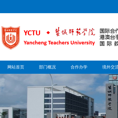
网站首页
部门概况
合作办学
境外交