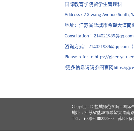
国际教育学院留学生管理科
Address : 2 Xiwang Avenue South, Y
地址：江苏省盐城市希望大道南
：
Consultation
214021989@qq.com
咨询方式：
214021989@qq.com
（
Please refer to
https://gjcen.yctu.e
更多信息请请参阅官网
https://gjc
Copyright © 盐城师范学院--国际合作与
地址：江苏省盐城市希望大道南路2号
TEL：(00)86-88233900 苏ICP备