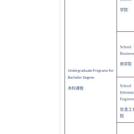
学院
School
Busines
商学院
U
ndergraduate
P
rograms
for
Bachelor Degree
School
本科课程
Informat
Enginee
信息工
院