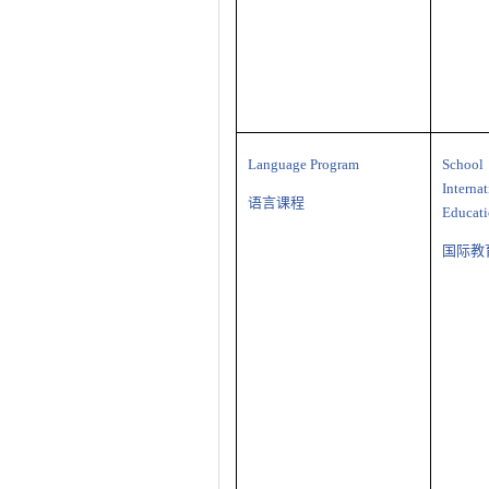
Language Program
Sch
Interna
语言课程
Educat
国际教