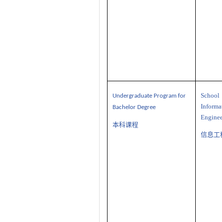
Sch
U
ndergraduate
P
rogram
for
Informa
Bachelor Degree
Enginee
本科课程
信息工