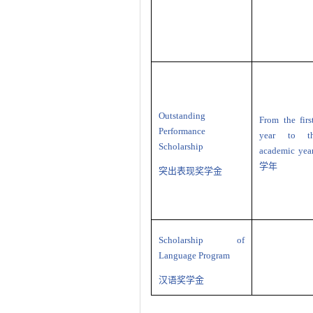
Outstanding
From the fir
Performance
year to th
Scholarship
academic yea
学年
突出表现奖学金
Scholarship of
Language Program
汉语奖学金