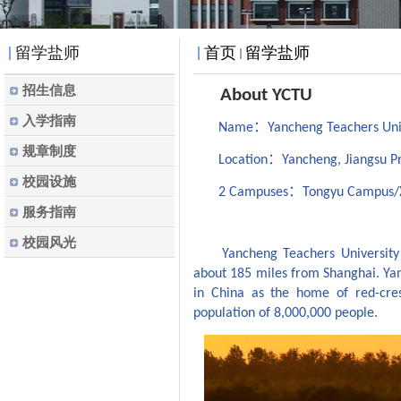
留学盐师
首页
留学盐师
招生信息
About YCTU
入学指南
：
Name
Yancheng Teachers Un
规章制度
：
Location
Yancheng, Jiangsu P
校园设施
：
2 Campuses
Tongyu Campus/
服务指南
校园风光
Yancheng Teachers Universit
about 185 miles from Shanghai. Y
in China as the
home
of red-cre
population of
8,000,000 people.