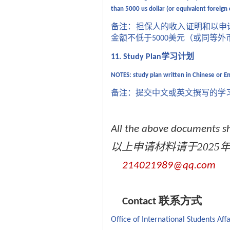
than 5000 us dollar (or equivalent foreign
备注：担保人的收入证明和以申
金额不低于
美元（或同等外
5000
学习计划
11. Study Plan
NOTES:
study plan written in Chinese or E
备注：提交中文或英文撰写的学
All the above documents sh
以上申请材料请于
2025
214021989@qq.com
Contact 联系方式
Office of International Students Affa