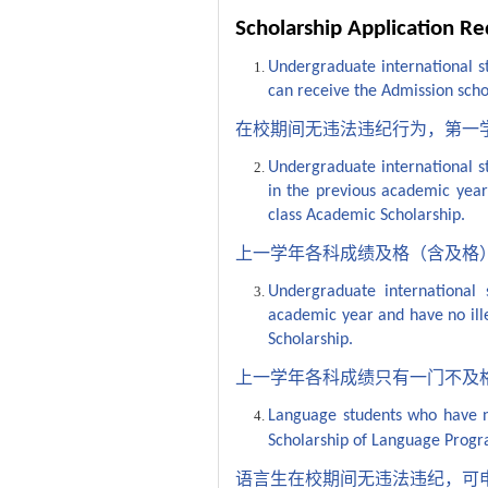
Scholarship Application R
Undergraduate international st
can receive the Admission schol
在校期间无违法违纪行为，第一
Undergraduate international st
in the previous academic year a
class Academic Scholarship.
上一学年各科成绩及格（含及格
Undergraduate international 
academic year and have no ille
Scholarship.
上一学年各科成绩只有一门不及
Language students who have no 
Scholarship of Language Prog
语言生在校期间无违法违纪，可