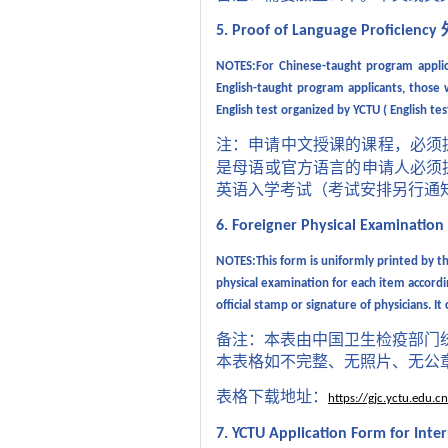
5. Proof of Language Proficiency
NOTES:For Chinese-taught program applica
English-taught program applicants, those 
English test organized by YCTU ( English te
注：申请中文授课的课程，必须
是母语或官方语言的申请人必须
英语入学考试（考试安排另行通
6. Foreigner Physical Examinatio
NOTES:This form is uniformly printed by the
physical examination for each item accordi
official stamp or signature of physicians.
It
备注：本表由中国卫生检疫部门
本表格如不完整、无照片、无公
表格下载地址：
https://gjc.yctu.edu
7. YCTU Application Form for Inte