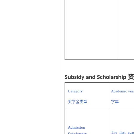
资
Subsidy and Scholarship
Category
Academic yea
奖学金类型
学年
Admission
The first ac
Scholarship