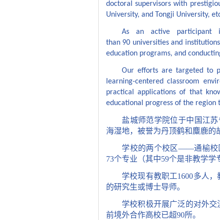
doctoral supervisors with prestigio
University, and Tongji University, et
As an active participant 
than
90
universities and institutio
education programs, and conducting
Our efforts are targeted to 
learning-centered classroom envi
practical applications of that k
educational progress of the region 
盐城师范学院位于中国江苏
海湿地，被誉为丹顶鹤和麋鹿的
学校的两个校区——通榆校
73
个专业（其中
59
个是非教学学
学校现有教职工
1600
多人，
的研究生或博士导师。
学校积极开展广泛的对外交
前境外合作高校已超
90
所。