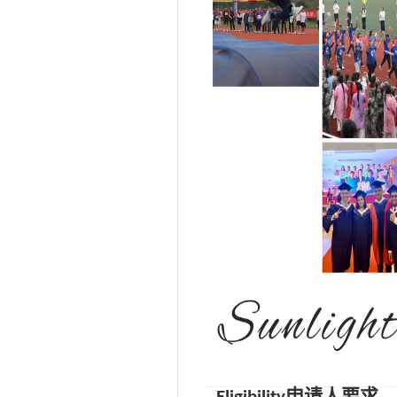
申请人要求