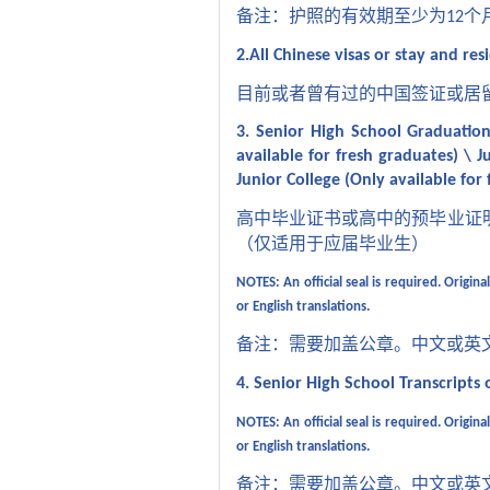
备注：护照的有效期至少为
个
12
2.All Chinese visas or stay and res
目前或者曾有过的中国签证或居
3. Senior High School Graduation 
available for fresh graduates) \ Ju
Junior College (Only available for
高中毕业证书或高中的预毕业证
（仅适用于应届毕业生）
NOTES:
An official seal is required. Orig
or English translations.
备注：需要加盖公章。中文或英
4. Senior High School Transcripts
o
NOTES: An official seal is required. Origi
or English translations.
备注：需要加盖公章。中文或英