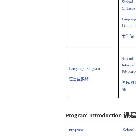
School
Chinese
Langua
Literatu
文学院
School
Internat
Language Program
Educati
语言生课程
国际教
院
课程
Program Introduction
School
P
rogram