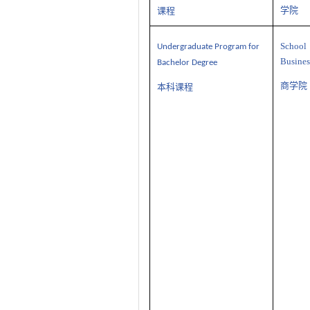
学院
课程
Sch
U
ndergraduate
P
rogram
for
Busines
Bachelor Degree
商学院
本科课程