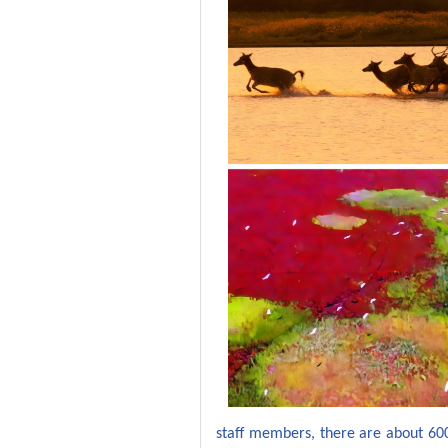
staff members, there are
about
60