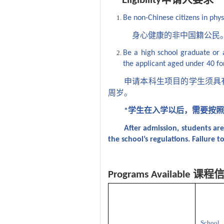
Eligibility
Be non-Chinese citizens in phy
身心健康的非中国籍公民
Be a high school graduate or
the applicant aged under 40 fo
申请本科生项目的学生须具
周岁。
学生在入学以后，需要按
*
After admission, students ar
the school’s regulations. Failure to
课程
Programs Available
School