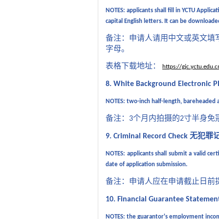
NOTES:
applicants shall fill in
YCTU Applicat
capital English letters. It can be download
备注：申请人请用中文或英文填
字母。
表格下载地址：
https://gjc.yctu.ed
8. White Background Electronic 
NOTES: two-inch half-length, bareheaded a
备注：
个月内拍摄的
寸半身免
3
2
无犯罪
9. Criminal Record Check
NOTES:
applicant
s shall
submit a valid certi
date of application submission.
备注：申请人应在申请截止日前
10. Financial Guarantee Stateme
NOTES: the guarantor's
employment income 