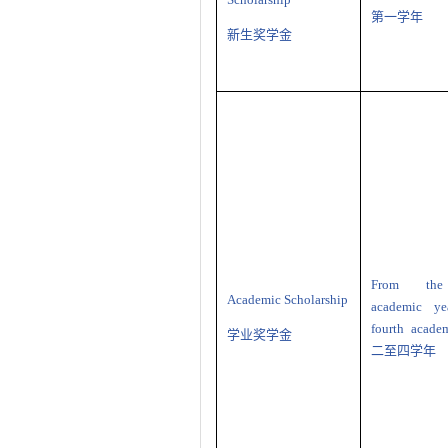
第一学年
新生奖学金
From the
Academic Scholarship
academic ye
fourth acade
学业奖学金
二至四学年