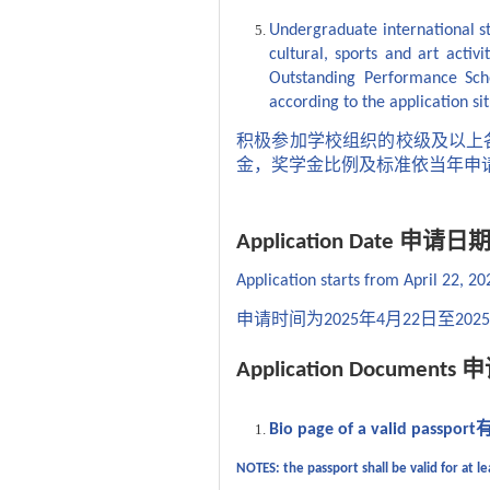
Undergraduate international st
cultural, sports and art activ
Outstanding Performance Scho
according to the application sit
积极参加学校组织的校级及以上
金，奖学金比例及标准依当年申
申请日
Application Date
Application starts from April 22, 20
申请时间为
年
月
日至
2025
4
22
2025
申
Application Documents
Bio page of a valid passport
NOTES: the passport shall be valid for at 