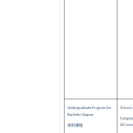
School 
U
ndergraduate
P
rogram
for
Bachelor Degree
Langua
&Litera
本科课程