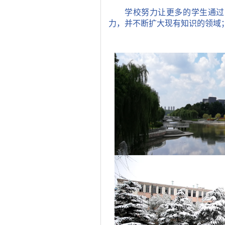
学校努力让更多的学生通过
力，并不断扩大现有知识的领域